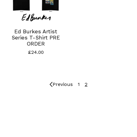
Ed Burkes Artist
Series T-Shirt PRE
ORDER
£
24.00
Previous
1
2