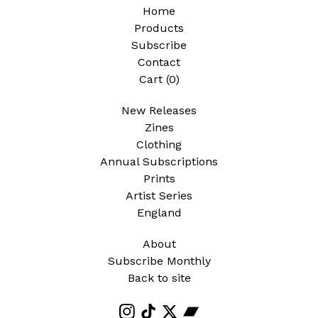
Home
Products
Subscribe
Contact
Cart (
0
)
New Releases
Zines
Clothing
Annual Subscriptions
Prints
Artist Series
England
About
Subscribe Monthly
Back to site