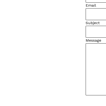
Email
Subject
Message