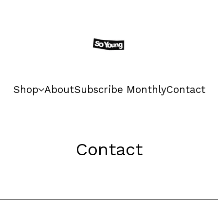
Shop
About
Subscribe Monthly
Contact
Contact