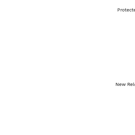
Protect
New Rel