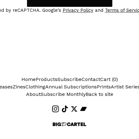
ed by reCAPTCHA. Google's
Privacy Policy
and
Terms of Servi
Home
Products
Subscribe
Contact
Cart (
0
)
eases
Zines
Clothing
Annual Subscriptions
Prints
Artist Serie
About
Subscribe Monthly
Back to site