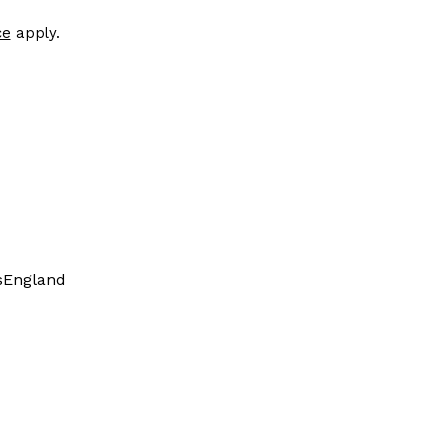
ce
apply.
s
England