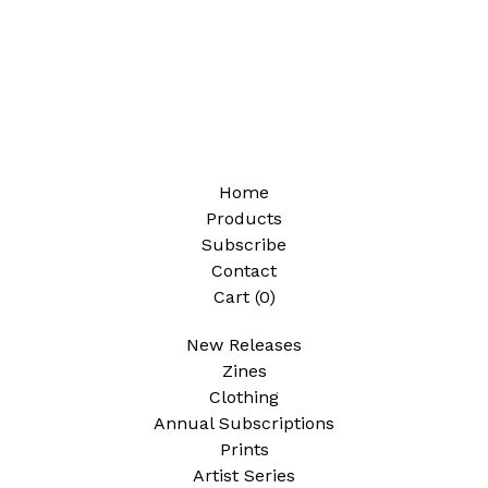
Home
Products
Subscribe
Contact
Cart (
0
)
New Releases
Zines
Clothing
Annual Subscriptions
Prints
Artist Series