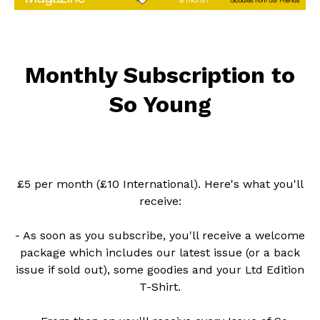
Monthly Subscription to
So Young
£5 per month (£10 International). Here's what you'll
receive:
- As soon as you subscribe, you'll receive a welcome
package which includes our latest issue (or a back
issue if sold out), some goodies and your Ltd Edition
T-Shirt.