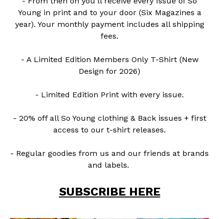
- From then on you'll receive every Issue of So
Young in print and to your door (Six Magazines a
year). Your monthly payment includes all shipping
fees.
- A Limited Edition Members Only T-Shirt (New
Design for 2026)
- Limited Edition Print with every issue.
- 20% off all So Young clothing & Back issues + first
access to our t-shirt releases.
- Regular goodies from us and our friends at brands
and labels.
SUBSCRIBE HERE