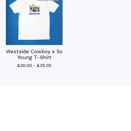
Westside Cowboy x So
Young T-Shirt
£
30.00 -
£
35.00