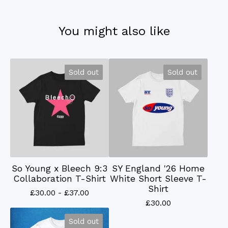
You might also like
Sold out
Sold out
So Young x Bleech 9:3
SY England '26 Home
Collaboration T-Shirt
White Short Sleeve T-
Shirt
£
30.00 -
£
37.00
£
30.00
Sold out