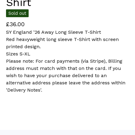
Shirt
Sold out
£
36.00
SY England '26 Away Long Sleeve T-Shirt
Red heavyweight long sleeve T-Shirt with screen
printed design.
Sizes S-XL
Please note: For card payments (via Stripe), Billing
address must match with that on the card. If you
wish to have your purchase delivered to an
alternative address please leave the address within
'Delivery Notes'.