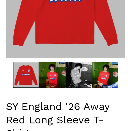
SY England '26 Away
Red Long Sleeve T-