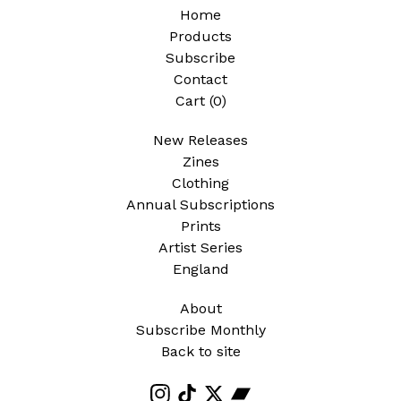
Home
Products
Subscribe
Contact
Cart (
0
)
New Releases
Zines
Clothing
Annual Subscriptions
Prints
Artist Series
England
About
Subscribe Monthly
Back to site