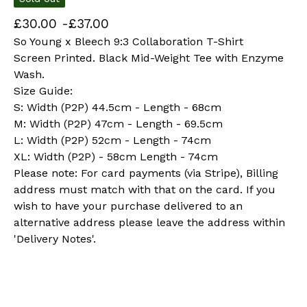
£
30.00 -
£
37.00
So Young x Bleech 9:3 Collaboration T-Shirt
Screen Printed. Black Mid-Weight Tee with Enzyme
Wash.
Size Guide:
S: Width (P2P) 44.5cm - Length - 68cm
M: Width (P2P) 47cm - Length - 69.5cm
L: Width (P2P) 52cm - Length - 74cm
XL: Width (P2P) - 58cm Length - 74cm
Please note: For card payments (via Stripe), Billing
address must match with that on the card. If you
wish to have your purchase delivered to an
alternative address please leave the address within
'Delivery Notes'.