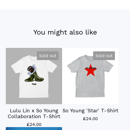
You might also like
Sold out
Sold out
Lulu Lin x So Young
So Young 'Star' T-Shirt
Collaboration T-Shirt
£
24.00
£
24.00