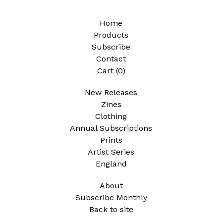
Home
Products
Subscribe
Contact
Cart (
0
)
New Releases
Zines
Clothing
Annual Subscriptions
Prints
Artist Series
England
About
Subscribe Monthly
Back to site