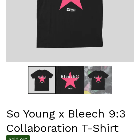
So Young x Bleech 9:3
Collaboration T-Shirt
Sold out