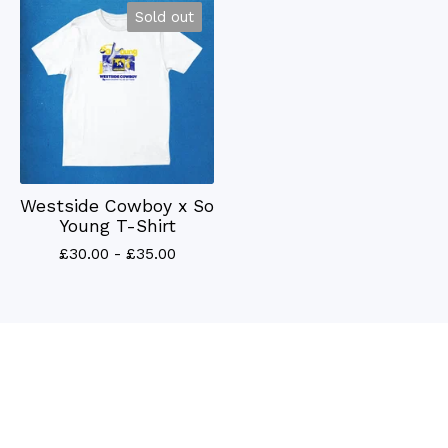
Sold out
Westside Cowboy x So
Young T-Shirt
£
30.00 -
£
35.00