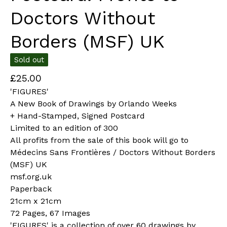
Doctors Without
Borders (MSF) UK
Sold out
£
25.00
'FIGURES'
A New Book of Drawings by Orlando Weeks
+ Hand-Stamped, Signed Postcard
Limited to an edition of 300
All profits from the sale of this book will go to
Médecins Sans Frontières / Doctors Without Borders
(MSF) UK
msf.org.uk
Paperback
21cm x 21cm
72 Pages, 67 Images
'FIGURES' is a collection of over 60 drawings by