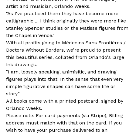
artist and musician, Orlando Weeks.
"As I've practiced them they have become more
calligraphic ... I think originally they were more like
Stanley Spencer studies or the Matisse figures from
the Chapel in Vence."
With all profits going to Médecins Sans Frontières /
Doctors Without Borders, we're proud to present
this beautiful series, collated from Orlando's large
ink drawings.
"I am, loosely speaking, animisitic, and drawing
figures plays into that. In the sense that even very
simple figurative shapes can have some life or
story."
All books come with a printed postcard, signed by
Orlando Weeks.
Please note: For card payments (via Stripe), Billing
address must match with that on the card. If you
wish to have your purchase delivered to an