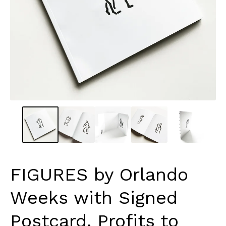
FIGURES by Orlando
Weeks with Signed
Postcard. Profits to