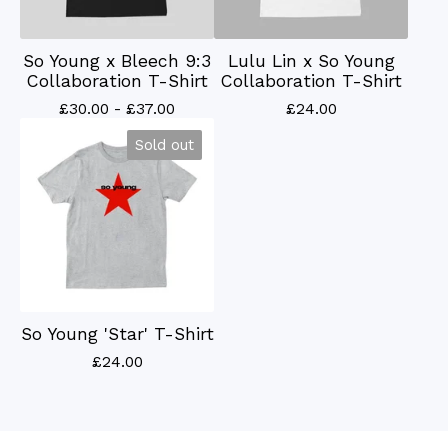
So Young x Bleech 9:3
Lulu Lin x So Young
Collaboration T-Shirt
Collaboration T-Shirt
£
30.00 -
£
37.00
£
24.00
Sold out
So Young 'Star' T-Shirt
£
24.00