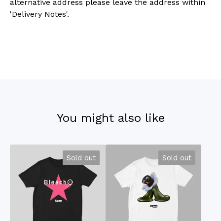
alternative address please leave the address within
'Delivery Notes'.
You might also like
Sold out
Sold out