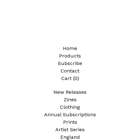
Home
Products
Subscribe
Contact
Cart (
0
)
New Releases
Zines
Clothing
Annual Subscriptions
Prints
Artist Series
England